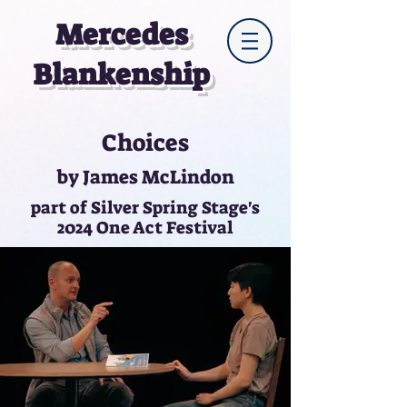
Mercedes
Blankenship
Choices
by James McLindon
part of Silver Spring Stage's
2024 One Act Festival