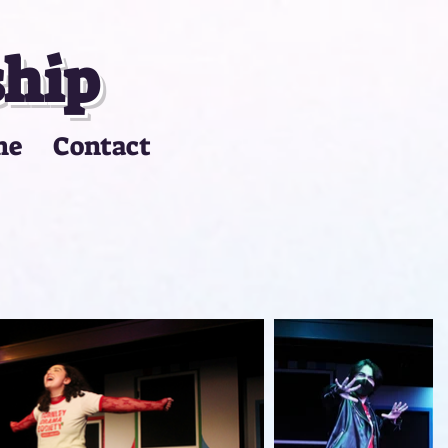
ship
me
Contact