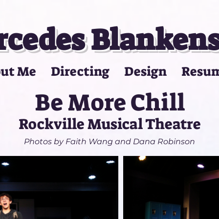
cedes Blanken
ut Me
Directing
Design
Resu
Be More Chill
Rockville Musical Theatre
Photos by Faith Wang and Dana Robinson