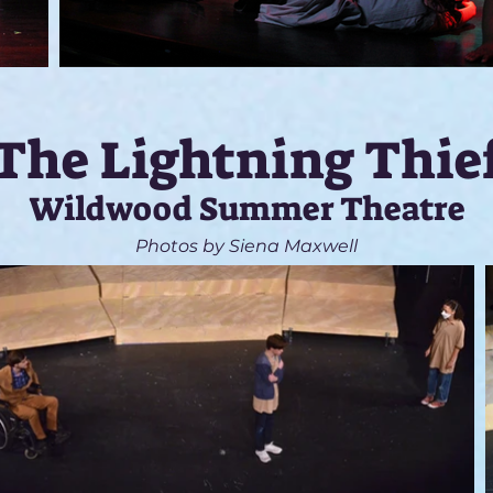
The Lightning Thie
Wildwood Summer Theatre
Photos by Siena Maxwell