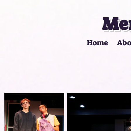
Mer
Home
Abo